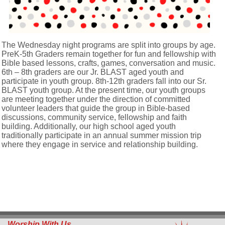
The Wednesday night programs are split into groups by age.
PreK-5th Graders remain together for fun and fellowship with
Bible based lessons, crafts, games, conversation and music.
6th – 8th graders are our Jr. BLAST aged youth and
participate in youth group. 8th-12th graders fall into our Sr.
BLAST youth group. At the present time, our youth groups
are meeting together under the direction of committed
volunteer leaders that guide the group in Bible-based
discussions, community service, fellowship and faith
building. Additionally, our high school aged youth
traditionally participate in an annual summer mission trip
where they engage in service and relationship building.
Worship With Us