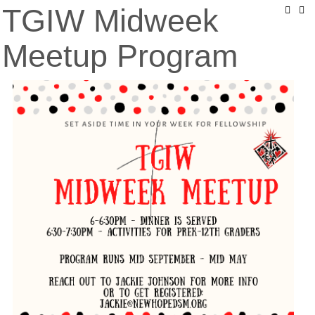
TGIW Midweek
Meetup Program