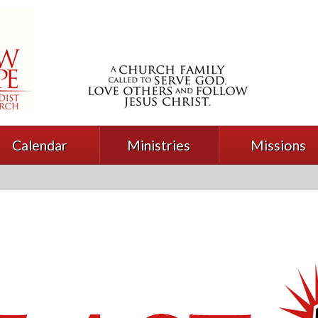
Calendar
Ministries
Missions