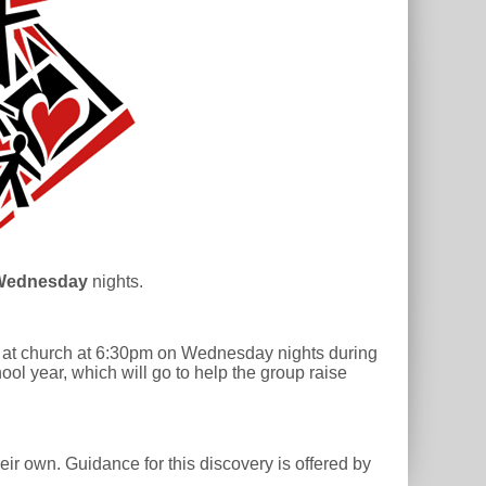
Wednesday
nights.
et at church at 6:30pm on Wednesday nights during
ool year, which will go to help the group raise
ir own. Guidance for this discovery is offered by