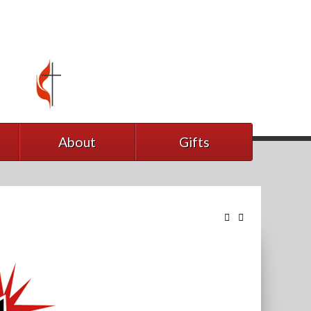
About
Gifts