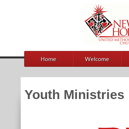
Home
Welcome
Youth Ministries