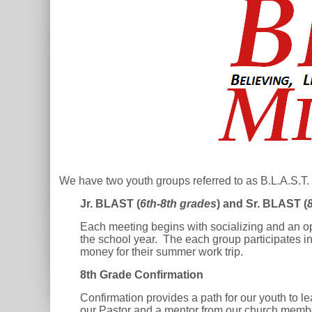
We have two youth groups referred to as B.L.A.S.T. 
Jr. BLAST (
6th-8th grades
) and Sr. BLAST (
Each meeting begins with socializing and an op
the school year. The each group participates in 
money for their summer work trip.
8th Grade Confirmation
Confirmation provides a path for our youth to l
our Pastor and a mentor from our church memb