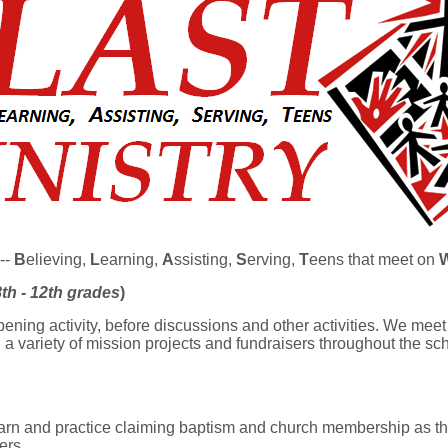
--
B
elieving,
L
earning,
A
ssisting,
S
erving,
T
eens that meet on
8th - 12th grades
)
ening activity, before discussions and other activities. We me
a variety of mission projects and fundraisers throughout the sch
earn and practice claiming baptism and church membership as the
ers.