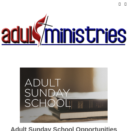
Adult Sunday School Opportunities