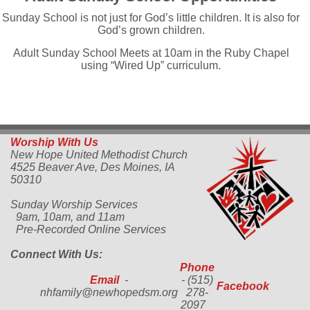
Sunday School is not just for God’s little children. It is also for
God’s grown children.
Adult Sunday School Meets at 10am in the Ruby Chapel
using “Wired Up” curriculum.
Worship With Us
New Hope United Methodist Church
4525 Beaver Ave,
Des Moines, IA
50310
Sunday Worship Services
9am, 10am, and 11am
Pre-Recorded Online Services
Connect With Us:
Phone
Email
-
- (515)
Facebook
nhfamily@newhopedsm.org
278-
2097