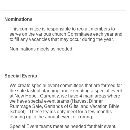
Nominations
This committee is responsible to recruit members to
serve on the various church Committees each year and
to fill any vacancies that may occur during the year.
Nominations meets as needed.
Special Events
We create special event committees that are formed for
the sole task of planning and executing a special event
at New Hope. Currently, we have 4 main areas where
we have special event teams (Harvest Dinner,
Rummage Sale, Garlands of Gifts, and Vacation Bible
School). These teams only meet for a few months
leading up to the annual event occurring.
Special Event teams meet as needed for their event.