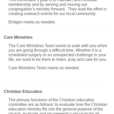
membership and by serving and moving our
congregation’s ministry forward. They lead the effort in
creating outreach events for our local community.
Bridges meets as needed.
Care Ministries
The Care Ministries Team wants to walk with you when
you are going through a difficult time. Whether it is a
scheduled surgery or an unexpected challenge in your
life, we want to be there to listen, pray and care for you.
Care Ministries Team meets as needed.
Christian Education
The primary functions of the Christian education
committee are as follows: to evaluate how the Christian
education ministry fits into the general purpose of the
church, evaluate and recommend curriculum for all