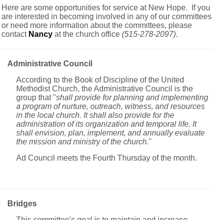
Here are some opportunities for service at New Hope. If you
are interested in becoming involved in any of our committees
or need more information about the committees, please
contact
Nancy
at the church office
(515-278-2097)
.
Administrative Council
According to the Book of Discipline of the United
Methodist Church, the Administrative Council is the
group that "
shall provide for planning and implementing
a program of nurture, outreach, witness, and resources
in the local church. It shall also provide for the
administration of its organization and temporal life. It
shall envision, plan, implement, and annually evaluate
the mission and ministry of the church.
"
Ad Council meets the Fourth Thursday of the month.
Bridges
This committee’s goal is to maintain and increase