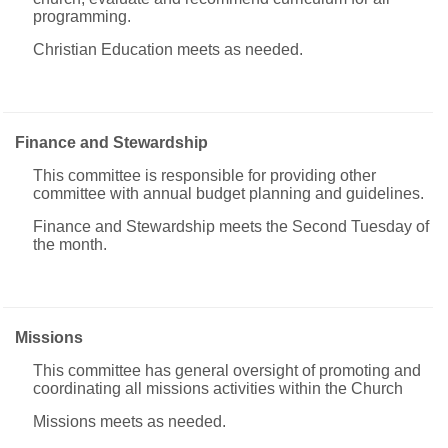
programming.
Christian Education meets as needed.
Finance and Stewardship
This committee is responsible for providing other
committee with annual budget planning and guidelines.
Finance and Stewardship meets the Second Tuesday of
the month.
Missions
This committee has general oversight of promoting and
coordinating all missions activities within the Church
Missions meets as needed.