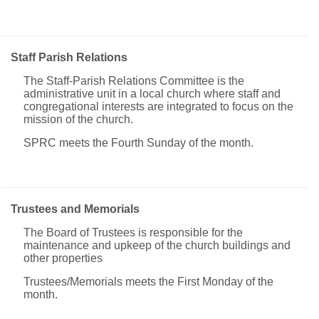
Staff Parish Relations
The Staff-Parish Relations Committee is the
administrative unit in a local church where staff and
congregational interests are integrated to focus on the
mission of the church.
SPRC meets the Fourth Sunday of the month.
Trustees and Memorials
The Board of Trustees is responsible for the
maintenance and upkeep of the church buildings and
other properties
Trustees/Memorials meets the First Monday of the
month.