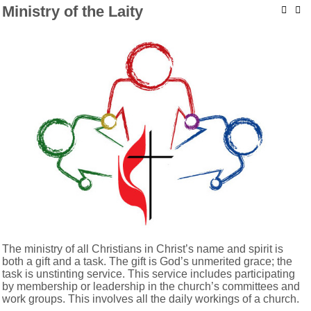
Ministry of the Laity
The ministry of all Christians in Christ’s name and spirit is
both a gift and a task. The gift is God’s unmerited grace; the
task is unstinting service. This service includes participating
by membership or leadership in the church’s committees and
work groups. This involves all the daily workings of a church.