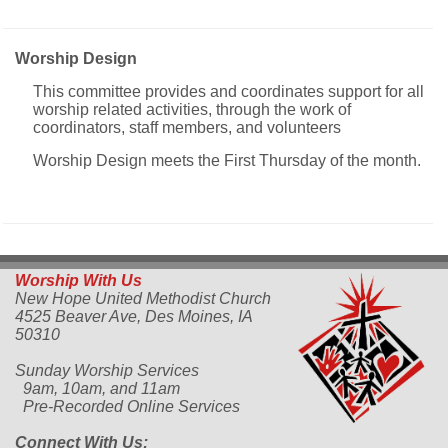
Worship Design
This committee provides and coordinates support for all
worship related activities, through the work of
coordinators, staff members, and volunteers
Worship Design meets the First Thursday of the month.
Worship With Us
New Hope United Methodist Church
4525 Beaver Ave,
Des Moines, IA
50310
Sunday Worship Services
9am, 10am, and 11am
Pre-Recorded Online Services
Connect With Us: