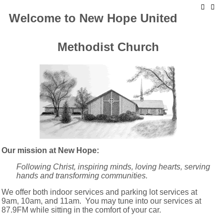
Welcome to New Hope United
Methodist Church
Our mission at New Hope:
Following Christ, inspiring minds, loving hearts, serving
hands and transforming communities.
We offer both indoor services and parking lot services at
9am, 10am, and 11am. You may tune into our services at
87.9FM while sitting in the comfort of your car.