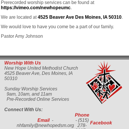
Prerecorded worship services can be found at
https://vimeo.com/newhopeumc
.
We are located at
4525 Beaver Ave Des Moines, IA 50310
.
We would love to have you come be a part of our family.
Pastor Amy Johnson
Worship With Us
New Hope United Methodist Church
4525 Beaver Ave,
Des Moines, IA
50310
Sunday Worship Services
9am, 10am, and 11am
Pre-Recorded Online Services
Connect With Us:
Phone
Email
-
- (515)
Facebook
nhfamily@newhopedsm.org
278-