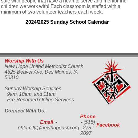
safe with people that have a heart to serve and mentor the
children we work with! Each classroom is staffed with a
minimum of two volunteer teachers each week.
2024/2025 Sunday School Calendar
Worship With Us
New Hope United Methodist Church
4525 Beaver Ave,
Des Moines, IA
50310
Sunday Worship Services
9am, 10am, and 11am
Pre-Recorded Online Services
Connect With Us:
Phone
Email
-
- (515)
Facebook
nhfamily@newhopedsm.org
278-
2097