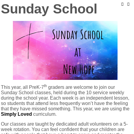
Sunday School
th
This year, all PreK-7
graders are welcome to join our
Sunday School classes, held during the 10 service weekly
during the school year. Each week is an independent lesson,
so students that attend less frequently won’t have the feeling
that they have missed something. This year, we are using the
Simply Loved
curriculum.
Our classes are taught by dedicated adult volunteers on a 5-
week rotation. You can feel confident that your children are